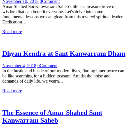
November 10, 2018
0
Comment
Amar Shahed Sai Kanwarram Saheb's life is a treasure trove of
wisdom that can benefit everyone. Let's delve into some
fundamental lessons we can glean from this revered spiritual leader.
Dedication…
Read more
Dhyan Kendra at Sant Kanwarram Dham
November 4, 2018
0
Comment
In the hustle and bustle of our modern lives, finding inner peace can
be like searching for a hidden treasure. Amidst the noise and
demands of daily life, we yearn…
Read more
The Essence of Amar Shahed Sant
Kanwarram Saheb