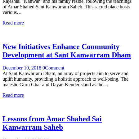
Rajeshlal "Kanwar" and his family reside, following the teachings
of Amar Shahed Sant Kanwarram Saheb. This sacred place hosts
various…
Read more
New Initiatives Enhance Community
Development at Sant Kanwarram Dham
December 10, 2018
0
Comment
At Sant Kanwarram Dham, an array of projects aim to serve and
uplift humanity, providing a holistic approach to well-being. The
majestic Guru Ghar and Dayan Kender stand as the…
Read more
Lessons from Amar Shahed Sai
Kanwarram Saheb