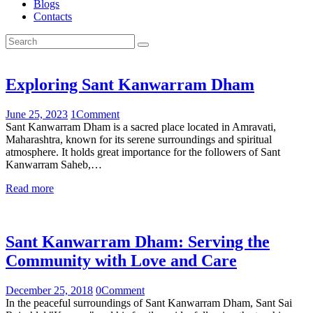
Blogs
Contacts
Exploring Sant Kanwarram Dham
June 25, 2023
1
Comment
Sant Kanwarram Dham is a sacred place located in Amravati,
Maharashtra, known for its serene surroundings and spiritual
atmosphere. It holds great importance for the followers of Sant
Kanwarram Saheb,…
Read more
Sant Kanwarram Dham: Serving the
Community with Love and Care
December 25, 2018
0
Comment
In the peaceful surroundings of Sant Kanwarram Dham, Sant Sai