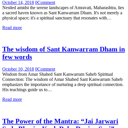
October 14, 2018
0
Comment
Nestled amidst the serene landscapes of Amravati, Maharashtra, lies
a sacred haven known as Sant Kanwarram Dham. It's not merely a
physical space; it's a spiritual sanctuary that resonates with…
Read more
The wisdom of Sant Kanwarram Dham in
few words
October 10, 2018
0
Comment
Wisdom from Amar Shahed Sant Kanwarram Saheb Spiritual
Connection: The wisdom of Amar Shahed Sant Kanwarram Saheb
emphasizes the importance of nurturing a deep spiritual connection.
His teachings guide us to…
Read more
The Power of the Mantra: “Jai Jarwari