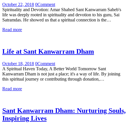
October 22, 2018
0
Comment
Spirituality and Devotion: Amar Shahed Sant Kanwarram Saheb's
life was deeply rooted in spirituality and devotion to his guru, Sai
Satramdas. He showed us that a spiritual connection is the…
Read more
Life at Sant Kanwarram Dham
October 18, 2018
0
Comment
A Spiritual Haven Today, A Better World Tomorrow Sant
Kanwarram Dham is not just a place; it's a way of life. By joining
this spiritual journey or contributing through donation,…
Read more
Sant Kanwarram Dham: Nurturing Souls,
Inspiring Lives