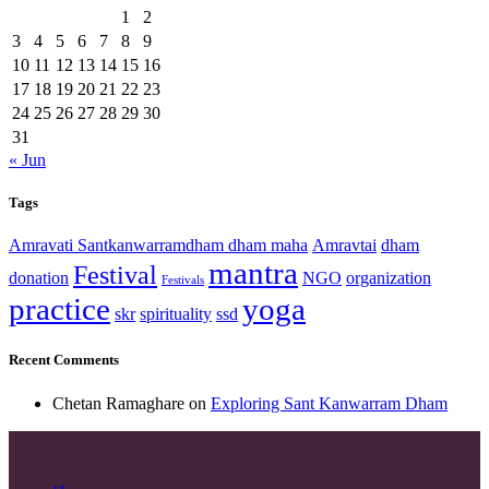
1
2
3
4
5
6
7
8
9
10
11
12
13
14
15
16
17
18
19
20
21
22
23
24
25
26
27
28
29
30
31
« Jun
Tags
Amravati Santkanwarramdham dham maha
Amravtai
dham
mantra
Festival
donation
NGO
organization
Festivals
practice
yoga
skr
spirituality
ssd
Recent Comments
Chetan Ramaghare
on
Exploring Sant Kanwarram Dham