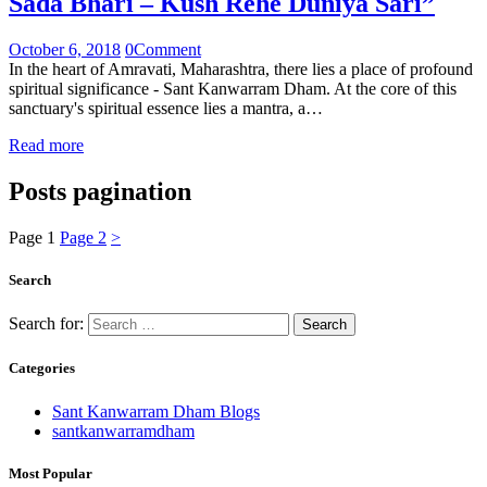
Sada Bhari – Kush Rehe Duniya Sari”
October 6, 2018
0
Comment
In the heart of Amravati, Maharashtra, there lies a place of profound
spiritual significance - Sant Kanwarram Dham. At the core of this
sanctuary's spiritual essence lies a mantra, a…
Read more
Posts pagination
Page
1
Page
2
>
Search
Search for:
Categories
Sant Kanwarram Dham Blogs
santkanwarramdham
Most Popular