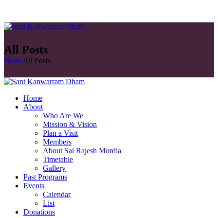
All Posts
Home
All Posts
Home
About
Who Are We
Mission & Vision
Plan a Visit
Members
About Sai Rajesh Mordia
Timetable
Gallery
Past Programs
Events
Calendar
List
Donations