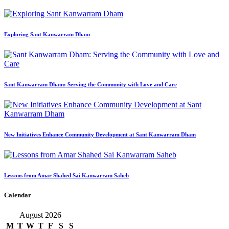
Exploring Sant Kanwarram Dham
Sant Kanwarram Dham: Serving the Community with Love and Care
New Initiatives Enhance Community Development at Sant Kanwarram Dham
Lessons from Amar Shahed Sai Kanwarram Saheb
Calendar
August 2026
M
T
W
T
F
S
S