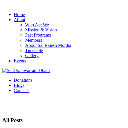
Home
About
Who Are We
Mission & Vision
Past Programs
Members
About Sai Rajesh Mordia
Timetable
Gallery
Events
Donations
Blogs
Contacts
All Posts