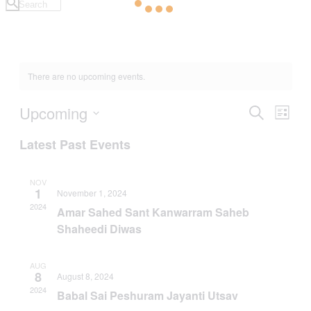
There are no upcoming events.
Upcoming
Events
Even
Search
List
View
Search
Select
Navig
Latest Past Events
date.
and
Views
NOV
Navigati
1
November 1, 2024
2024
Amar Sahed Sant Kanwarram Saheb
Shaheedi Diwas
AUG
8
August 8, 2024
2024
Babal Sai Peshuram Jayanti Utsav