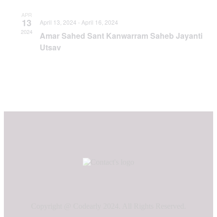
APR
13
April 13, 2024
-
April 16, 2024
2024
Amar Sahed Sant Kanwarram Saheb Jayanti
Utsav
Copyright @ Codearly 2024. All Rights Reserved.