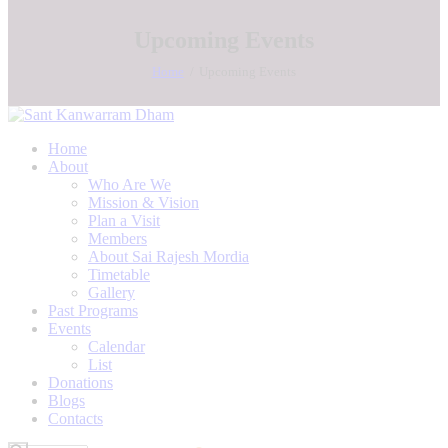
Upcoming Events
Home
Upcoming Events
Home
About
Who Are We
Mission & Vision
Plan a Visit
Members
About Sai Rajesh Mordia
Timetable
Gallery
Past Programs
Events
Calendar
List
Donations
Blogs
Contacts