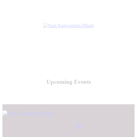
Upcoming Events