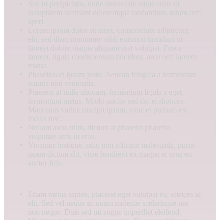
Sed ut perspiciatis, unde omnis iste natus error sit
voluptatem accusant doloremque laudantium, totam rem
aperi.
Lorem ipsum dolor sit amet, consectetuer adipiscing
elit, sed diam nonummy nibh euismod tincidunt ut
laoreet dolore magna aliquam erat volutpat. Fusce
laoreet, ligula condimentum tincidunt, arcu orci laoreet
massa.
Phasellus et ipsum justo. Aenean fringilla a fermentum
mauris non venenatis.
Praesent at nulla aliquam, fermentum ligula a eget,
fermentum metus. Morbi auctor sed dui et rhoncus.
Maecenas varius suscipit ipsum, vitae et pretium est
mollis nec.
Nullam arcu enim, dictum at pharetra pharetra,
vulputate arcu ut eros.
Vivamus tristique, odio non efficitur malesuada, purus
quam dictum elit, vitae hendrerit ex magna et urna eu
auctor felis.
Etiam metus sapien, placerat eget volutpat eu, ultrices id
elit. Sed vel neque ac quam molestie scelerisque nec
non neque. Duis sed mi augue imperdiet eleifend.