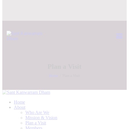
Plan a Visit
Home
Plan a Visit
Home
About
Who Are We
Mission & Vision
Plan a Visit
Members