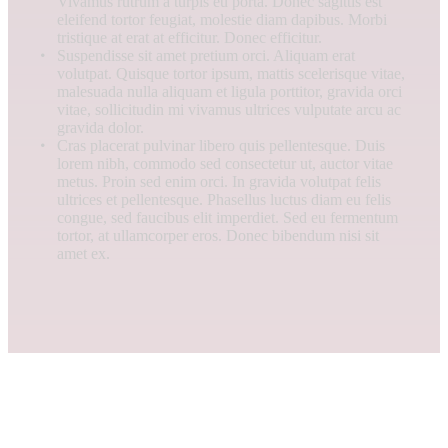
Vivamus rutrum a turpis eu porta. Donec sagittis est
eleifend tortor feugiat, molestie diam dapibus. Morbi
tristique at erat at efficitur. Donec efficitur.
Suspendisse sit amet pretium orci. Aliquam erat
volutpat. Quisque tortor ipsum, mattis scelerisque vitae,
malesuada nulla aliquam et ligula porttitor, gravida orci
vitae, sollicitudin mi vivamus ultrices vulputate arcu ac
gravida dolor.
Cras placerat pulvinar libero quis pellentesque. Duis
lorem nibh, commodo sed consectetur ut, auctor vitae
metus. Proin sed enim orci. In gravida volutpat felis
ultrices et pellentesque. Phasellus luctus diam eu felis
congue, sed faucibus elit imperdiet. Sed eu fermentum
tortor, at ullamcorper eros. Donec bibendum nisi sit
amet ex.