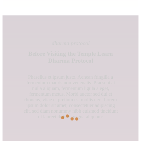
dharma protocol
Before Visiting the Temple Learn
Dharma Protocol
Phasellus et ipsum justo. Aenean fringilla a
fermentum mauris non venenatis. Praesent at
nulla aliquam, fermentum ligula a eget,
fermentum metus. Morbi auctor sed dui et
rhoncus, vitae et pretium est mollis nec. Lorem
ipsum dolor sit amet, consectetuer adipiscing
elit, sed diam nonummy nibh euismod tincidunt
ut laoreet dolore magna aliquam: