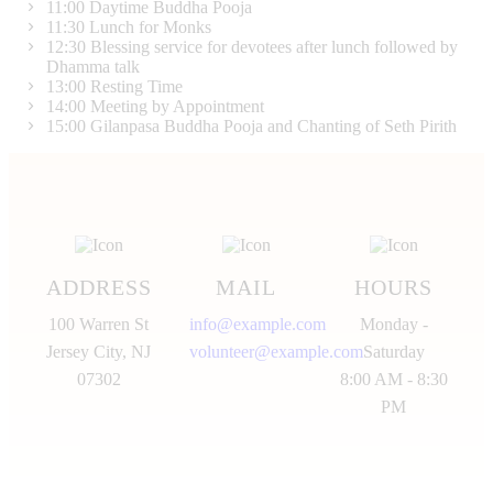
11:00
Daytime Buddha Pooja
11:30
Lunch for Monks
12:30
Blessing service for devotees after lunch followed by
Dhamma talk
13:00
Resting Time
14:00
Meeting by Appointment
15:00
Gilanpasa Buddha Pooja and Chanting of Seth Pirith
ADDRESS
MAIL
HOURS
100 Warren St
info@example.com
Monday -
Jersey City, NJ
volunteer@example.com
Saturday
07302
8:00 AM - 8:30
PM