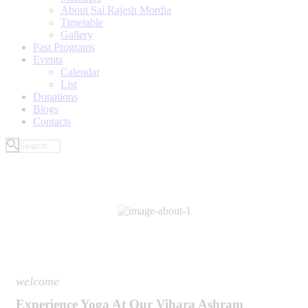
About Sai Rajesh Mordia
Timetable
Gallery
Past Programs
Events
Calendar
List
Donations
Blogs
Contacts
welcome
Experience Yoga At Our Vihara Ashram