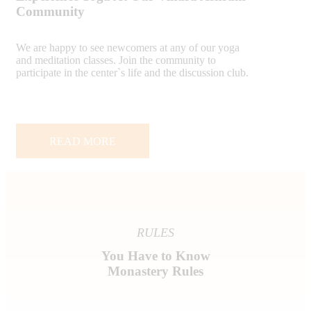
Community
We are happy to see newcomers at any of our yoga
and meditation classes. Join the community to
participate in the center`s life and the discussion club.
READ MORE
RULES
You Have to Know
Monastery Rules