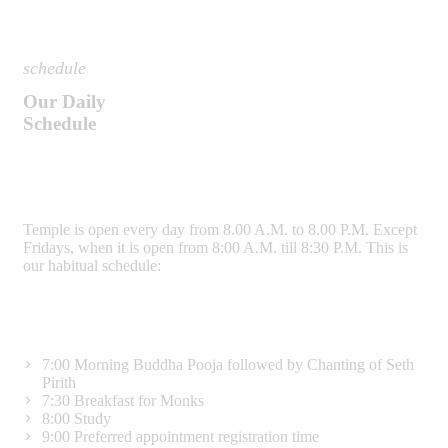
schedule
Our Daily
Schedule
Temple is open every day from 8.00 A.M. to 8.00 P.M. Except
Fridays, when it is open from 8:00 A.M. till 8:30 P.M. This is
our habitual schedule:
7:00
Morning Buddha Pooja followed by Chanting of Seth
Pirith
7:30
Breakfast for Monks
8:00
Study
9:00
Preferred appointment registration time