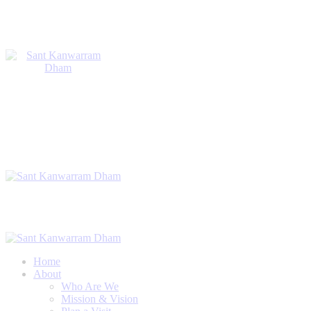
Home
About
Who Are We
Mission & Vision