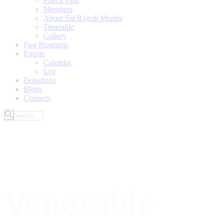
Plan a Visit
Members
About Sai Rajesh Mordia
Timetable
Gallery
Past Programs
Events
Calendar
List
Donations
Blogs
Contacts
Venerable