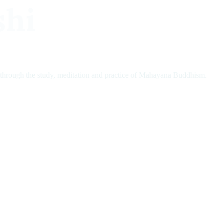
shi
 through the study, meditation and practice of Mahayana Buddhism.