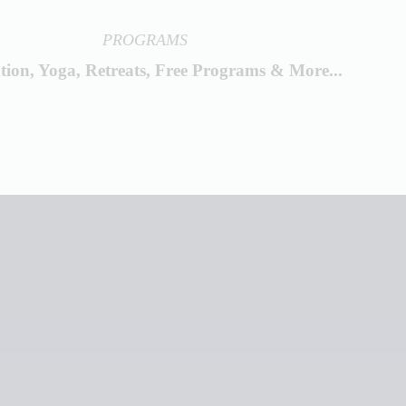
PROGRAMS
tion, Yoga, Retreats, Free Programs & More...