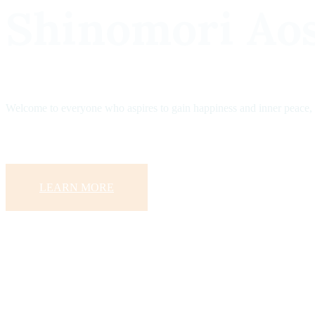
Shinomori Ao
Welcome to everyone who aspires to gain happiness and inner peace,
LEARN MORE