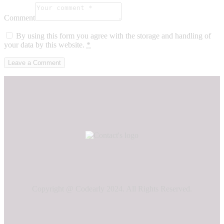
Comment
By using this form you agree with the storage and handling of
your data by this website.
*
Copyright @ Codearly 2024. All Rights Reserved.