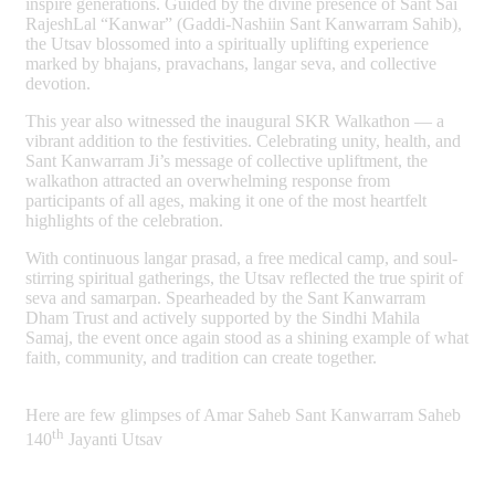
inspire generations. Guided by the divine presence of Sant Sai
RajeshLal “Kanwar” (Gaddi-Nashiin Sant Kanwarram Sahib),
the Utsav blossomed into a spiritually uplifting experience
marked by bhajans, pravachans, langar seva, and collective
devotion.
This year also witnessed the inaugural SKR Walkathon — a
vibrant addition to the festivities. Celebrating unity, health, and
Sant Kanwarram Ji’s message of collective upliftment, the
walkathon attracted an overwhelming response from
participants of all ages, making it one of the most heartfelt
highlights of the celebration.
With continuous langar prasad, a free medical camp, and soul-
stirring spiritual gatherings, the Utsav reflected the true spirit of
seva and samarpan. Spearheaded by the Sant Kanwarram
Dham Trust and actively supported by the Sindhi Mahila
Samaj, the event once again stood as a shining example of what
faith, community, and tradition can create together.
Here are few glimpses of Amar Saheb Sant Kanwarram Saheb
th
140
Jayanti Utsav