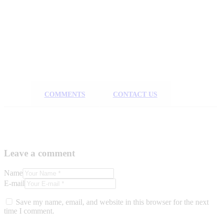
COMMENTS
CONTACT US
Leave a comment
Name
E-mail
Save my name, email, and website in this browser for the next
time I comment.