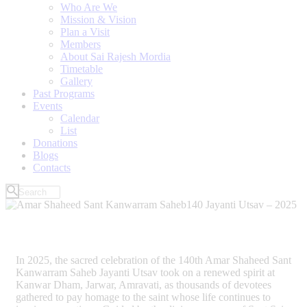
Who Are We
Mission & Vision
Plan a Visit
Members
About Sai Rajesh Mordia
Timetable
Gallery
Past Programs
Events
Calendar
List
Donations
Blogs
Contacts
In 2025, the sacred celebration of the 140th Amar Shaheed Sant
Kanwarram Saheb Jayanti Utsav took on a renewed spirit at
Kanwar Dham, Jarwar, Amravati, as thousands of devotees
gathered to pay homage to the saint whose life continues to