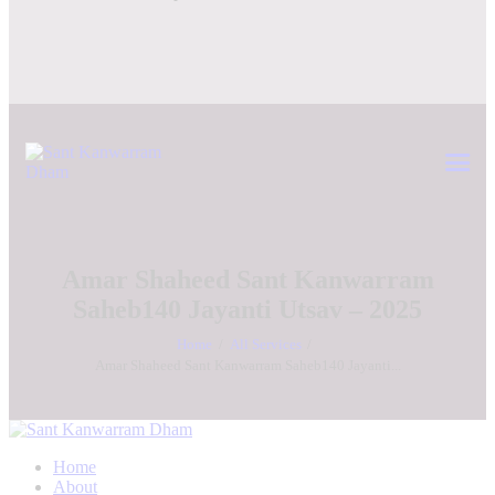
Amar Shaheed Sant Kanwarram
Saheb140 Jayanti Utsav – 2025
Home
All Services
Amar Shaheed Sant Kanwarram Saheb140 Jayanti...
Home
About