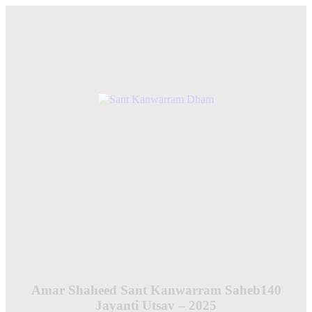
Amar Shaheed Sant Kanwarram Saheb140
Jayanti Utsav – 2025