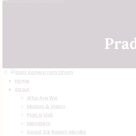
Pra
Home
About
Who Are We
Mission & Vision
Plan a Visit
Members
About Sai Rajesh Mordia