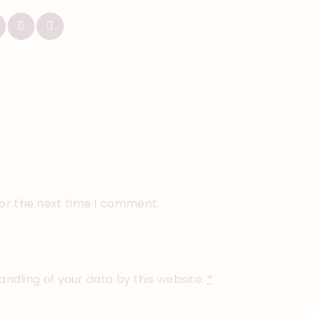
for the next time I comment.
andling of your data by this website.
*