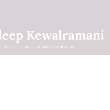
deep Kewalramani
Home
All Team
Pradeep Kewalramani