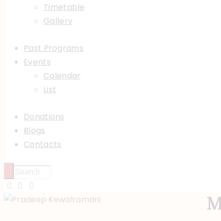
Timetable
Gallery
Past Programs
Events
Calendar
List
Donations
Blogs
Contacts
M