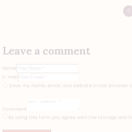
Leave a comment
Name
E-mail
Save my name, email, and website in this browser 
Comment
By using this form you agree with the storage and h